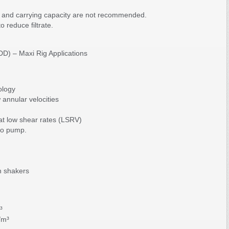
ty and carrying capacity are not recommended.
 reduce filtrate.
HDD) – Maxi Rig Applications
ology
 annular velocities
 at low shear rates (LSRV)
to pump.
n shakers
³
/m³