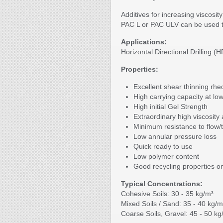
Additives for increasing viscosi
PAC L or PAC ULV can be used to
Applications:
Horizontal Directional Drilling (
Properties:
Excellent shear thinning rhe
High carrying capacity at low
High initial Gel Strength
Extraordinary high viscosity
Minimum resistance to flow/
Low annular pressure loss
Quick ready to use
Low polymer content
Good recycling properties o
Typical Concentrations:
Cohesive Soils: 30 - 35 kg/m³
Mixed Soils / Sand: 35 - 40 kg/m
Coarse Soils, Gravel: 45 - 50 kg