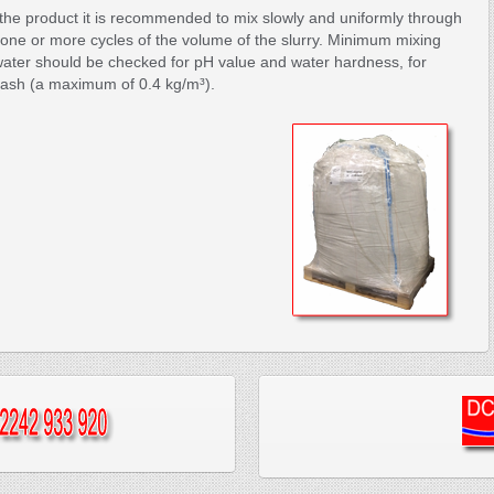
the product it is recommended to mix slowly and uniformly through
 one or more cycles of the volume of the slurry. Minimum mixing
ater should be checked for pH value and water hardness, for
ash (a maximum of 0.4 kg/m³).