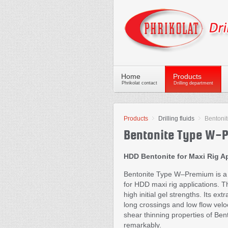
Home
Products
Phrikolat contact
Drilling department
Products
Drilling fluids
Bentoni
Bentonite Type W-
HDD Bentonite for Maxi Rig A
Bentonite Type W–Premium is a 
for HDD maxi rig applications. T
high initial gel strengths. Its e
long crossings and low flow veloc
shear thinning properties of Be
remarkably.