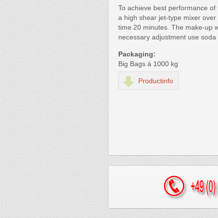
To achieve best performance of 
a high shear jet-type mixer over
time 20 minutes. The make-up w
necessary adjustment use soda 
Packaging:
Big Bags à 1000 kg
Productinfo