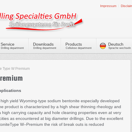
Impressum
Disclai
Service
Downloads
Products
Deutsch
Drilling department
Drilling department
Cellulose department
Sprache wechseln
te Type W Premium
Premium
pplications
high yield Wyoming-type sodium bentonite especially developed
he product is characterized by a high shear thinning rheology and
xtra high carrying capacity and hole cleaning properties even at very
ities as encountered at big diameter drillings. Due to the excellent
ntoniteType W–Premium the risk of break outs is reduced