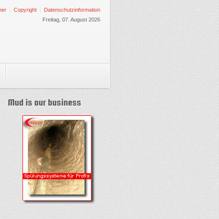
mer
Copyright
Datenschutzinformation
Freitag, 07. August 2026
Mud is our business