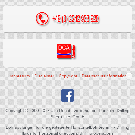
Impressum
Disclaimer
Copyright
Datenschutzinformation
Copyright © 2000-2024 alle Rechte vorbehalten, Phrikolat Drilling
Specialties GmbH
Bohrspülungen für die gesteuerte Horizontalbohrtechnik - Drilling
fluids for horizontal directional drilling operations