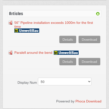
Articles
56" Pipeline installation exceeds 1000m for the first
time
Details
Download
Paralell around the bend
Details
Download
Display Num
Powered by
Phoca Download