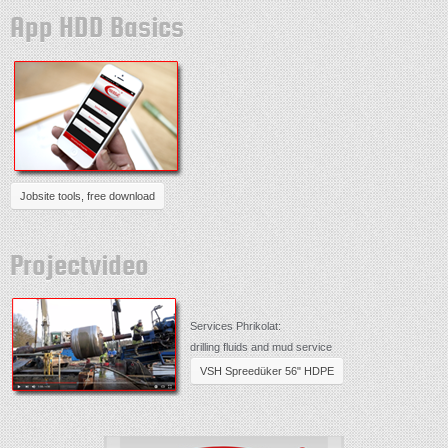
App HDD Basics
Jobsite tools, free download
Projectvideo
Services Phrikolat:
drilling fluids and mud service
VSH Spreedüker 56" HDPE