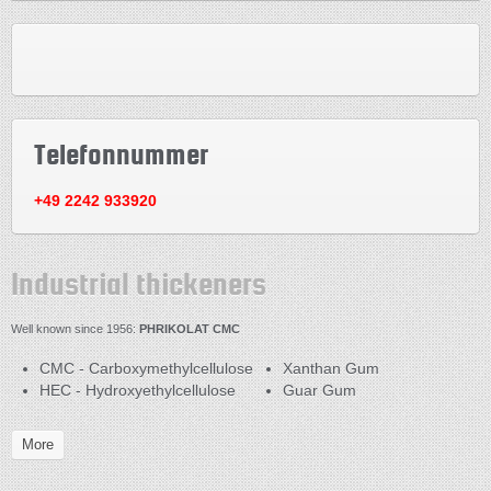
Telefonnummer
+49 2242 933920
Industrial thickeners
Well known since 1956:
PHRIKOLAT CMC
CMC - Carboxymethylcellulose
Xanthan Gum
HEC - Hydroxyethylcellulose
Guar Gum
More