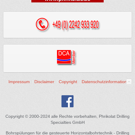
Impressum
Disclaimer
Copyright
Datenschutzinformation
Copyright © 2000-2024 alle Rechte vorbehalten, Phrikolat Drilling
Specialties GmbH
Bohrspülungen für die gesteuerte Horizontalbohrtechnik - Drilling