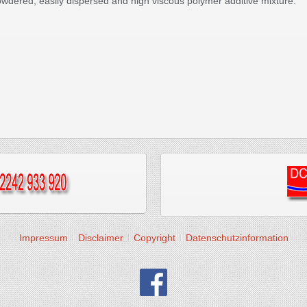
powdered, easily dispersed and high viscous polymer additive mixture.
Impressum
Disclaimer
Copyright
Datenschutzinformation