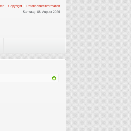
mer
Copyright
Datenschutzinformation
Samstag, 08. August 2026