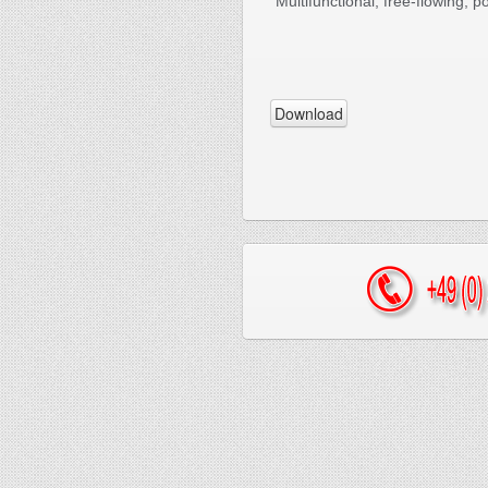
Multifunctional, free-flowing, 