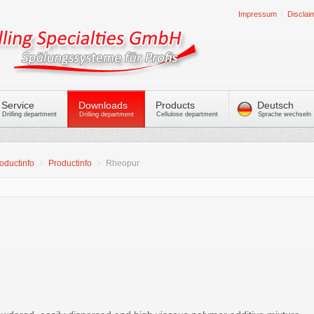
Impressum
Disclai
Service
Downloads
Products
Deutsch
Drilling department
Drilling department
Cellulose department
Sprache wechseln
oductinfo
Productinfo
Rheopur