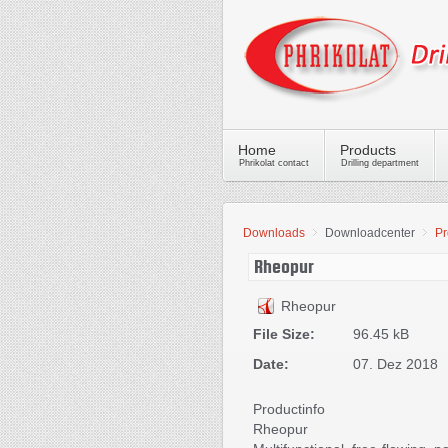
Home
Products
Phrikolat contact
Drilling department
Downloads
Downloadcenter
Pr
Rheopur
Rheopur
File Size:
96.45 kB
Date:
07. Dez 2018
Productinfo
Rheopur