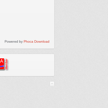
Powered by
Phoca Download